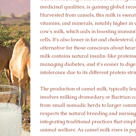
medicinal qualities, is gaining global recog
Harvested from camels, this milk is sweat 
vitamins, and minerals, notably higher in
cow's milk, which aids in boosting immun
cells. It's also lower in fat and cholesterol
alternative for those conscious about hea
milk contains natural insulin-like proteins
managing diabetes, and it's easier to diges
intolerance due to its different protein stru
The production of camel milk, typically le
involves milking dromedary or Bactrian c
from small nomadic herds to larger comm
respects the natural breeding and nursing 
integrating traditional practices that emp
animal welfare. As camel milk rises in popu