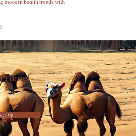
ing modern health trends with
!
t camel
Sign Up