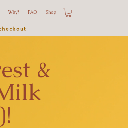
Why?
FAQ
Shop
checkout
est &
Milk
)!