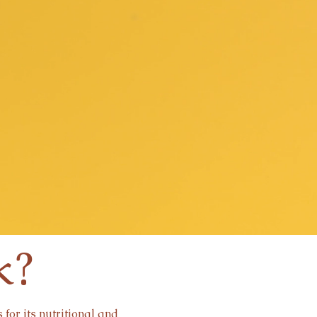
k?
for its nutritional and