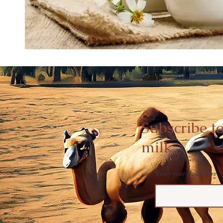
Subscribe t
milk.
Enter your email here