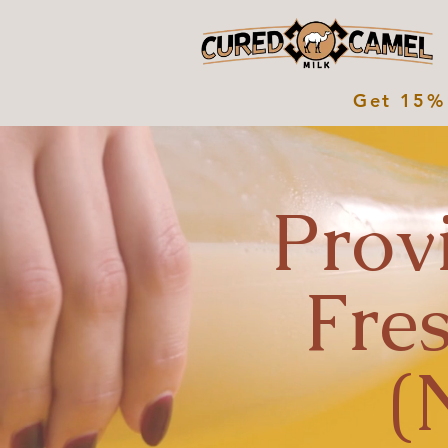
Get 15% 
Prov
Fre
(