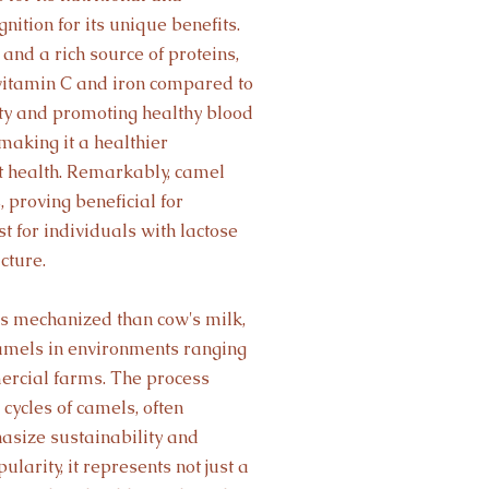
nition for its unique benefits.
and a rich source of proteins,
 vitamin C and iron compared to
ity and promoting healthy blood
, making it a healthier
rt health. Remarkably, camel
, proving beneficial for
t for individuals with lactose
cture.
ss mechanized than cow's milk,
amels in environments ranging
ercial farms. The process
cycles of camels, often
hasize sustainability and
larity, it represents not just a