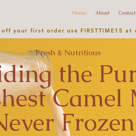
Home
About
Contact
off your first order use
FIRSTTIME15
at 
Fresh & Nutritious
iding the Pur
shest Camel 
Never Frozen