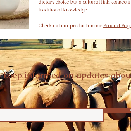
dietary choice but a cultural link, connect
traditional knowledge.
Check out our product on our
Product Page
o keep informed on updates abou