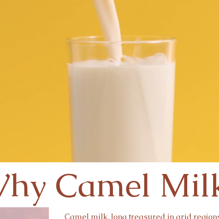
hy Camel Mil
Camel milk, long treasured in arid regions 